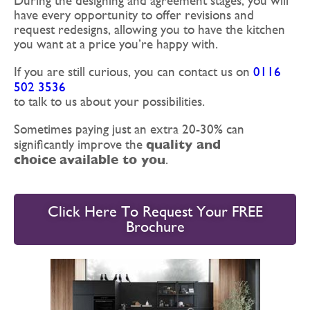
During the designing and agreement stages, you will
have every opportunity to offer revisions and
request redesigns, allowing you to have the kitchen
you want at a price you’re happy with.
If you are still curious, you can contact us on
0116
502 3536
to talk to us about your possibilities.
Sometimes paying just an extra 20-30% can
quality and
significantly improve the
choice
available to you
.
Click Here To Request Your FREE
Brochure