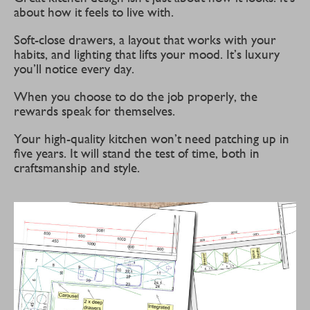
about how it feels to live with.
Soft-close drawers, a layout that works with your
habits, and lighting that lifts your mood. It’s luxury
you’ll notice every day.
When you choose to do the job properly, the
rewards speak for themselves.
Your high-quality kitchen won’t need patching up in
five years. It will stand the test of time, both in
craftsmanship and style.