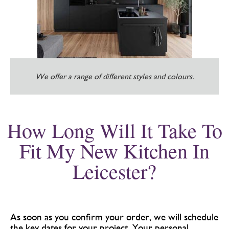
We offer a range of different styles and colours.
How Long Will It Take To
Fit My New Kitchen In
Leicester?
As soon as you confirm your order, we will schedule
the key dates for your project. Your personal