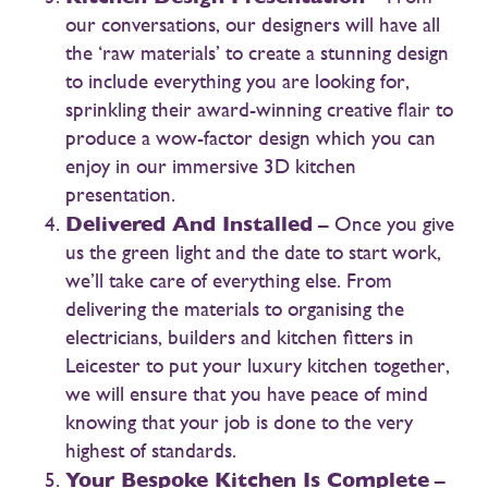
our conversations, our designers will have all
the ‘raw materials’ to create a stunning design
to include everything you are looking for,
sprinkling their award-winning creative flair to
produce a wow-factor design which you can
enjoy in our immersive 3D kitchen
presentation.
Delivered And Installed
– Once you give
us the green light and the date to start work,
we’ll take care of everything else. From
delivering the materials to organising the
electricians, builders and kitchen fitters in
Leicester to put your luxury kitchen together,
we will ensure that you have peace of mind
knowing that your job is done to the very
highest of standards.
Your Bespoke Kitchen Is Complete
–