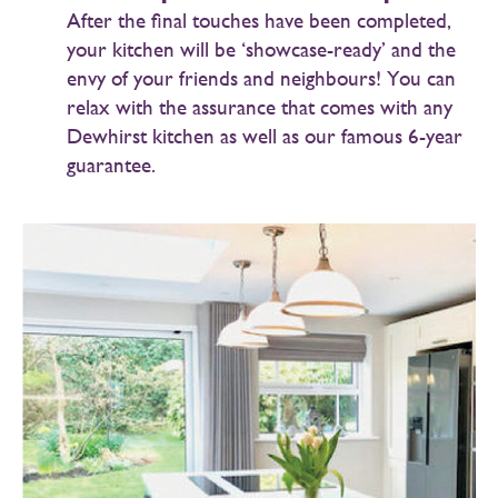
After the final touches have been completed,
your kitchen will be ‘showcase-ready’ and the
envy of your friends and neighbours! You can
relax with the assurance that comes with any
Dewhirst kitchen as well as our famous 6-year
guarantee.