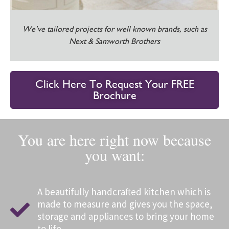
We’ve tailored projects for well known brands, such as
Next & Samworth Brothers
Click Here To Request Your FREE
Brochure
You are here right now because
you want:
A beautifully handcrafted kitchen which is
made to measure and gives you the space,
storage and appliances to bring your home
to life.