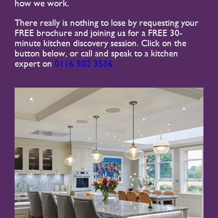
how we work.
There really is nothing to lose by requesting your
FREE brochure and joining us for a FREE 30-
minute kitchen discovery session. Click on the
button below, or call and speak to a kitchen
expert on
0116 502 3536