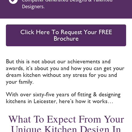
Designers.
Click Here To Request Your FREE
Brochure
But this is not about our achievements and
awards, it’s about you and how you can get your
dream kitchen without any stress for you and
your family.
With over sixty-five years of fitting & designing
kitchens in Leicester, here’s how it works…
What To Expect From Your
Unique Kitchen Design In