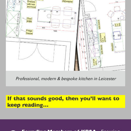
Professional, modern & bespoke kitchen in Leicester
If that sounds good, then you’ll want to
keep reading…