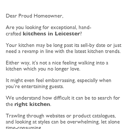
Dear Proud Homeowner,
Are you looking for exceptional, hand-
kitchens in Leicester
crafted
?
Your kitchen may be long past its sell-by date or just
need a revamp in line with the latest kitchen trends.
Either way, it’s not a nice feeling walking into a
kitchen which you no longer love.
It might even feel embarrassing, especially when
you’re entertaining guests.
We understand how difficult it can be to search for
right kitchen
the
.
Trawling through websites or product catalogues,
and looking at styles can be overwhelming, let alone
time-consuming.