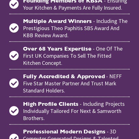
- Ensuring
Founding Members of KBSA
Your Kitchen & Payments Are Fully Insured.
- Including The
Multiple Award Winners
Prestigious Theo Paphitis SBS Award And
KBB Review Award.
- One Of The
Over 68 Years Expertise
First UK Companies To Sell The Fitted
Kitchen Concept.
- NEFF
Fully Accredited & Approved
Five Star Master Partner And Trust Mark
Standard Holders.
- Including Projects
High Profile Clients
Individually Tailored For Next & Samworth
Brothers.
- 3D
Professional Modern Designs
Computer Generated Designs & Talented