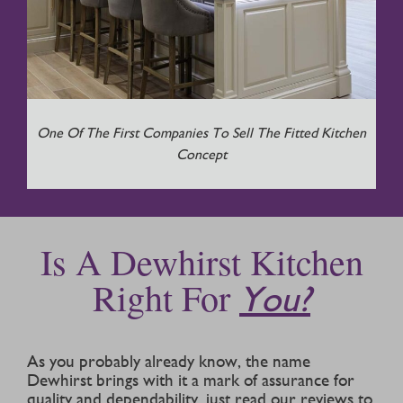
One Of The First Companies To Sell The Fitted Kitchen
Concept
Is A Dewhirst Kitchen
Right For
You?
As you probably already know, the name
Dewhirst brings with it a mark of assurance for
quality and dependability, just read our reviews to