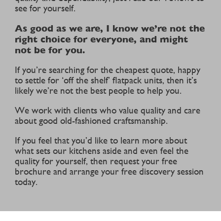
see for yourself.
As good as we are, I know we’re not the
right choice for everyone, and might
not be for you.
If you’re searching for the cheapest quote, happy
to settle for ‘off the shelf’ flatpack units, then it’s
likely we’re not the best people to help you.
We work with clients who value quality and care
about good old-fashioned craftsmanship.
If you feel that you’d like to learn more about
what sets our kitchens aside and even feel the
quality for yourself, then request your free
brochure and arrange your free discovery session
today.