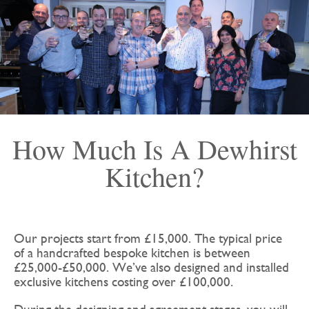
How Much Is A Dewhirst
Kitchen?
Our projects start from £15,000. The typical price
of a handcrafted bespoke kitchen is between
£25,000-£50,000. We’ve also designed and installed
exclusive kitchens costing over £100,000.