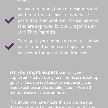
An award-winning team of designers and
kitchen fitters in Leicester who have
perfected their craft over the last 65 years
(and are approved by BBC Dragon's Den
star, Theo Paphitis).
To reignite your home and create a 'show-
piece' room that you can enjoy and will
leave your friends and family in awe.
As you might expect
our ‘dragon-
approved’ kitchen designers and fitters book up
quickly. Get started today by requesting your
free brochure and scheduling your FREE 30-
minute discovery session now.
Thankfully, we have made this part as easy as
the rest of your kitchen dream will be. All you