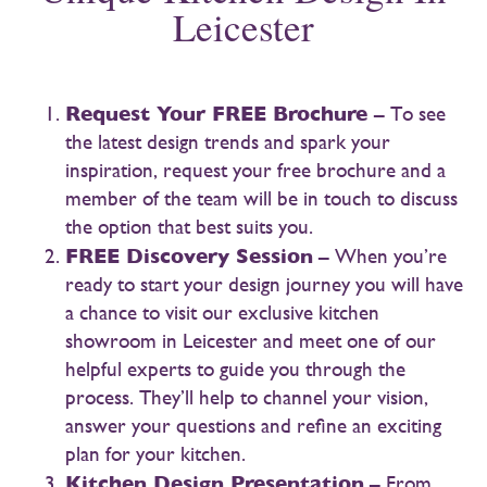
Leicester
Request Your FREE Brochure
– To see
the latest design trends and spark your
inspiration, request your free brochure and a
member of the team will be in touch to discuss
the option that best suits you.
FREE Discovery Session
– When you’re
ready to start your design journey you will have
a chance to visit our exclusive kitchen
showroom in Leicester and meet one of our
helpful experts to guide you through the
process. They’ll help to channel your vision,
answer your questions and refine an exciting
plan for your kitchen.
Kitchen Design Presentation
– From