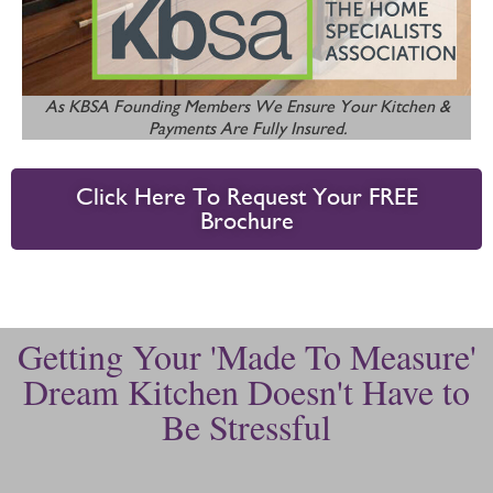
As KBSA Founding Members We Ensure Your Kitchen &
Payments Are Fully Insured.
Click Here To Request Your FREE
Brochure
Getting Your 'Made To Measure'
Dream Kitchen Doesn't Have to
Be Stressful​