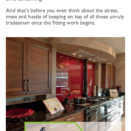
And that’s before you even think about the stress,
mess and hassle of keeping on top of all those unruly
tradesmen once the fitting work begins.