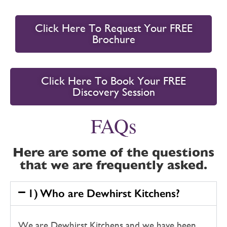
Click Here To Request Your FREE
Brochure
Click Here To Book Your FREE
Discovery Session
FAQs
Here are some of the questions
that we are frequently asked.
1) Who are Dewhirst Kitchens?
We are Dewhirst Kitchens and we have been