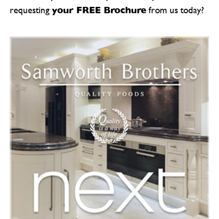
your FREE Brochure
requesting
from us today?