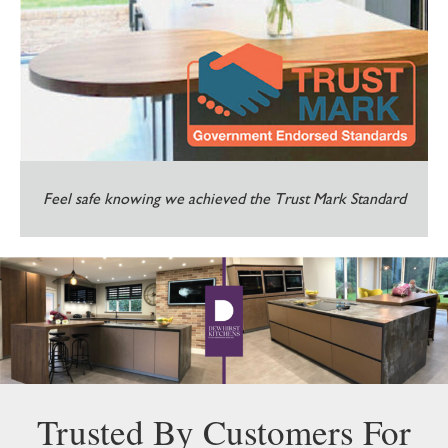
Feel safe knowing we achieved the Trust Mark Standard
Trusted By Customers For