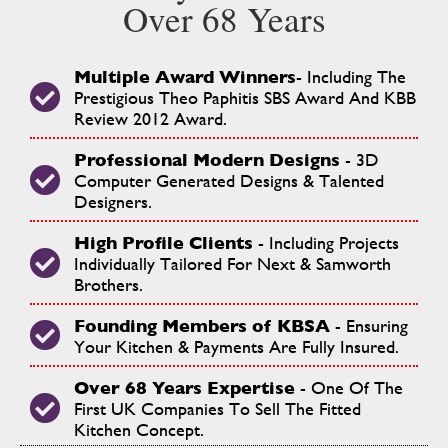
Over 68 Years
Multiple Award Winners
- Including The
Prestigious Theo Paphitis SBS Award And KBB
Review 2012 Award.
Professional Modern Designs
- 3D
Computer Generated Designs & Talented
Designers.
High Profile Clients
- Including Projects
Individually Tailored For Next & Samworth
Brothers.
Founding Members of KBSA
- Ensuring
Your Kitchen & Payments Are Fully Insured.
Over 68
Years Expertise
- One Of The
First UK Companies To Sell The Fitted
Kitchen Concept.