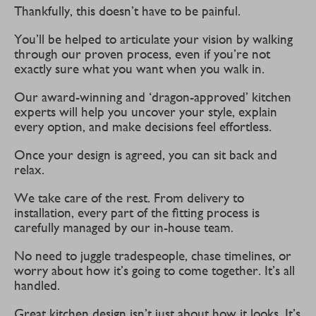
Thankfully, this doesn’t have to be painful.
You’ll be helped to articulate your vision by walking
through our proven process, even if you’re not
exactly sure what you want when you walk in.
Our award-winning and ‘dragon-approved’ kitchen
experts will help you uncover your style, explain
every option, and make decisions feel effortless.
Once your design is agreed, you can sit back and
relax.
We take care of the rest. From delivery to
installation, every part of the fitting process is
carefully managed by our in-house team.
No need to juggle tradespeople, chase timelines, or
worry about how it’s going to come together. It’s all
handled.
Great kitchen design isn’t just about how it looks. It’s