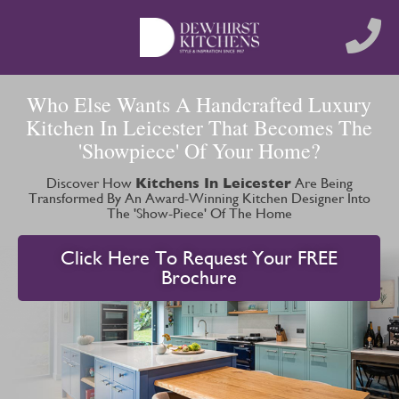
Who Else Wants A Handcrafted Luxury
Kitchen In Leicester That Becomes The
'Showpiece' Of Your Home?
Discover How
Kitchens In Leicester
Are Being
Transformed By An Award-Winning Kitchen Designer Into
The 'Show-Piece' Of The Home
Click Here To Request Your FREE
Brochure