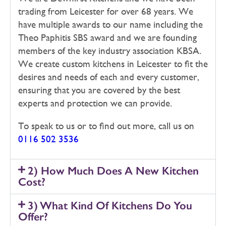
trading from Leicester for over 68 years. We
have multiple awards to our name including the
Theo Paphitis SBS award and we are founding
members of the key industry association KBSA.
We create custom kitchens in Leicester to fit the
desires and needs of each and every customer,
ensuring that you are covered by the best
experts and protection we can provide.
To speak to us or to find out more, call us on
0116 502 3536
2) How Much Does A New Kitchen
Cost?
3) What Kind Of Kitchens Do You
Offer?