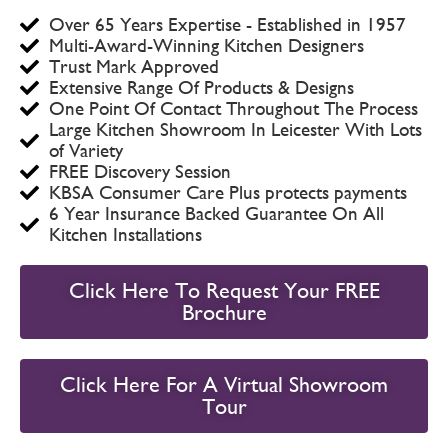
Over 65 Years Expertise - Established in 1957
Multi-Award-Winning Kitchen Designers
Trust Mark Approved
Extensive Range Of Products & Designs
One Point Of Contact Throughout The Process
Large Kitchen Showroom In Leicester With Lots
of Variety
FREE Discovery Session
KBSA Consumer Care Plus protects payments
6 Year Insurance Backed Guarantee On All
Kitchen Installations
Click Here To Request Your FREE
Brochure
Click Here For A Virtual Showroom
Tour