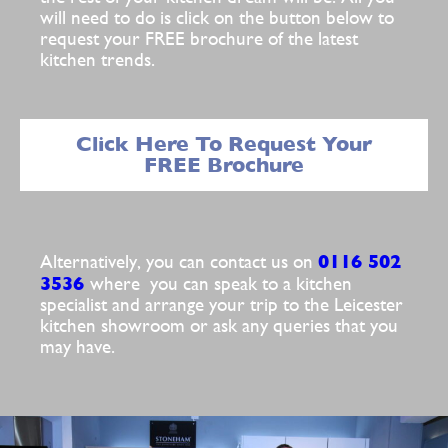
will need to do is click on the button below to
request your FREE brochure of the latest
kitchen trends.
Click Here To Request Your
FREE Brochure
0116 502
Alternatively, you can contact us on
3536
where you can speak to a kitchen
specialist and arrange your trip to the Leicester
kitchen showroom or ask any queries that you
may have.