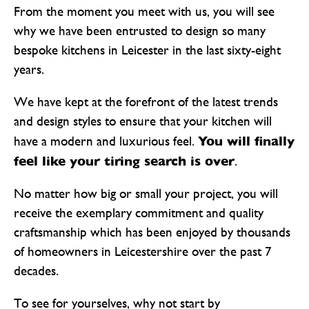
From the moment you meet with us, you will see
why we have been entrusted to design so many
bespoke kitchens in Leicester in the last sixty-eight
years.
We have kept at the forefront of the latest trends
and design styles to ensure that your kitchen will
You will finally
have a modern and luxurious feel.
feel like your tiring search is over
.
No matter how big or small your project, you will
receive the exemplary commitment and quality
craftsmanship which has been enjoyed by thousands
of homeowners in Leicestershire over the past 7
decades.
To see for yourselves, why not start by