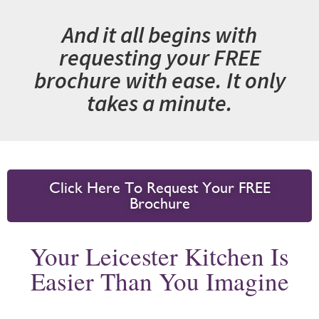
And it all begins with
requesting your FREE
brochure with ease. It only
takes a minute.
Click Here To Request Your FREE
Brochure
Your Leicester Kitchen Is
Easier Than You Imagine