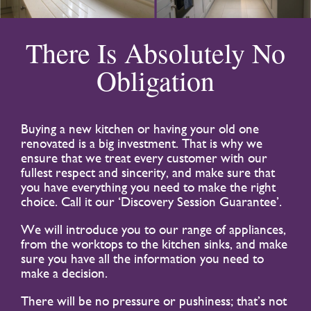
There Is Absolutely No
Obligation
Buying a new kitchen or having your old one
renovated is a big investment. That is why we
ensure that we treat every customer with our
fullest respect and sincerity, and make sure that
you have everything you need to make the right
choice. Call it our ‘Discovery Session Guarantee’.
We will introduce you to our range of appliances,
from the worktops to the kitchen sinks, and make
sure you have all the information you need to
make a decision.
There will be no pressure or pushiness; that’s not