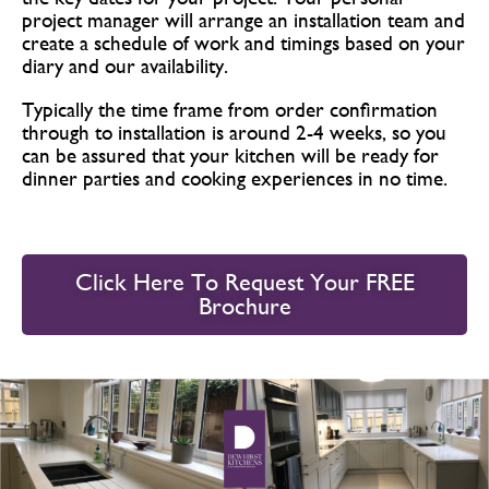
project manager will arrange an installation team and
create a schedule of work and timings based on your
diary and our availability.
Typically the time frame from order confirmation
through to installation is around 2-4 weeks, so you
can be assured that your kitchen will be ready for
dinner parties and cooking experiences in no time.
Click Here To Request Your FREE
Brochure