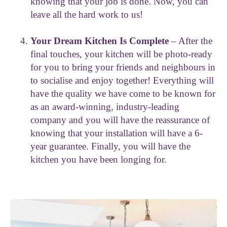
knowing that your job is done. Now, you can
leave all the hard work to us!
Your Dream Kitchen Is Complete
– After the
final touches, your kitchen will be photo-ready
for you to bring your friends and neighbours in
to socialise and enjoy together! Everything will
have the quality we have come to be known for
as an award-winning, industry-leading
company and you will have the reassurance of
knowing that your installation will have a 6-
year guarantee. Finally, you will have the
kitchen you have been longing for.