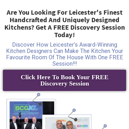
Are You Looking For Leicester's Finest
Handcrafted And Uniquely Designed
Kitchens? Get A FREE Discovery Session
Today!
Discover How Leicester’s Award-Winning
Kitchen Designers Can Make The Kitchen Your
Favourite Room Of The House With One FREE
Session!!!
Click Here To Book Your FREE
Discovery Session