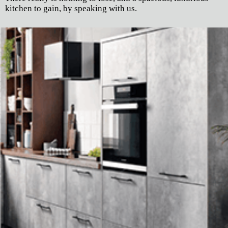
kitchen to gain, by speaking with us.