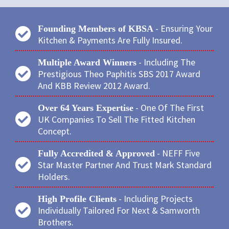
- Ensuring Your
Founding Members of KBSA
Kitchen & Payments Are Fully Insured.
- Including The
Multiple Award Winners
Prestigious Theo Paphitis SBS 2017 Award
And KBB Review 2012 Award.
- One Of The First
Over 64 Years Expertise
UK Companies To Sell The Fitted Kitchen
Concept.
- NEFF Five
Fully Accredited & Approved
Star Master Partner And Trust Mark Standard
Holders.
- Including Projects
High Profile Clients
Individually Tailored For Next & Samworth
Brothers.