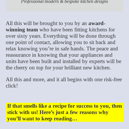
Professional modern & bespoke kitchen designs
All this will be brought to you by an
award-
winning team
who have been fitting kitchens for
over sixty years. Everything will be done through
one point of contact, allowing you to sit back and
relax knowing you’re in safe hands. The peace and
reassurance in knowing that your appliances and
units have been built and installed by experts will be
the cherry on top for your brilliant new kitchen.
All this and more, and it all begins with one risk-free
click!
If that smells like a recipe for success to you, then
stick with us! Here’s just a few reasons why
you’ll want to keep reading…