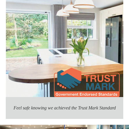
Feel safe knowing we achieved the Trust Mark Standard