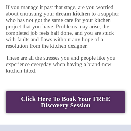
If you manage it past that stage, are you worried
about entrusting your
dream kitchen
to a supplier
who has not got the same care for your kitchen
project that you have. Problems may arise, the
completed job feels half done, and you are stuck
with faults and flaws without any hope of a
resolution from the kitchen designer.
These are all the stresses you and people like you
experience everyday when having a brand-new
kitchen fitted.
Click Here To Book Your FREE
Discovery Session