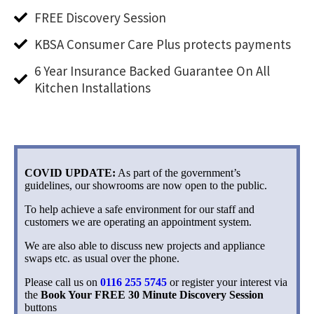
FREE Discovery Session
KBSA Consumer Care Plus protects payments
6 Year Insurance Backed Guarantee On All
Kitchen Installations
COVID UPDATE:
As part of the government’s
guidelines, our showrooms are now open to the public.
To help achieve a safe environment for our staff and
customers we are operating an appointment system.
We are also able to discuss new projects and appliance
swaps etc. as usual over the phone.
Please call us on
0116 255 5745
or register your interest via
the
Book Your FREE 30 Minute Discovery Session
buttons