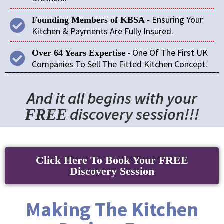
- Ensuring Your
Founding Members of KBSA
Kitchen & Payments Are Fully Insured.
- One Of The First UK
Over 64 Years Expertise
Companies To Sell The Fitted Kitchen Concept.
And it all begins with your
discovery session!!!
FREE
Click Here To Book Your FREE
Discovery Session
Making The Kitchen