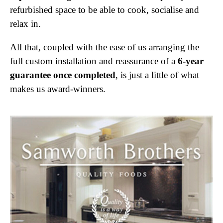
refurbished space to be able to cook, socialise and
relax in.
All that, coupled with the ease of us arranging the
full custom installation and reassurance of a
6-year
guarantee once completed
, is just a little of what
makes us award-winners.