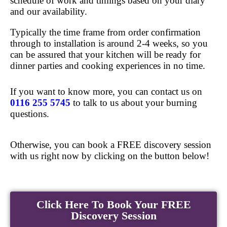
schedule of work and timings based on your diary
and our availability.
Typically the time frame from order confirmation
through to installation is around 2-4 weeks, so you
can be assured that your kitchen will be ready for
dinner parties and cooking experiences in no time.
If you want to know more, you can contact us on
0116 255 5745
to talk to us about your burning
questions.
Otherwise, you can book a FREE discovery session
with us right now by clicking on the button below!
Click Here To Book Your FREE
Discovery Session