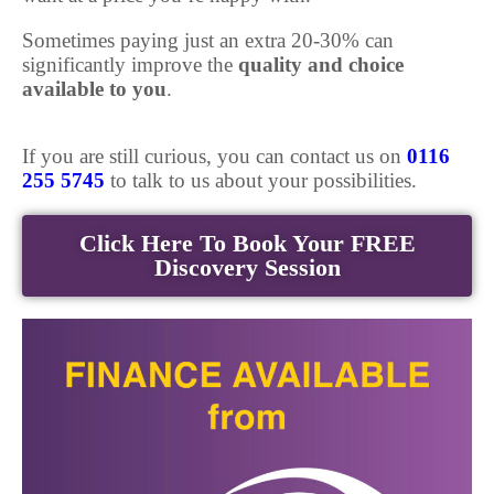
Sometimes paying just an extra 20-30% can
significantly improve the
quality and choice
available to you
.
If you are still curious, you can contact us on
0116
255 5745
to talk to us about your possibilities.
Click Here To Book Your FREE
Discovery Session