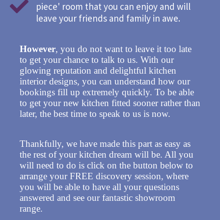
piece' room that you can enjoy and will
leave your friends and family in awe.
However
, you do not want to leave it too late
to get your chance to talk to us. With our
glowing reputation and delightful kitchen
interior designs, you can understand how our
bookings fill up extremely quickly. To be able
to get your new kitchen fitted sooner rather than
later, the best time to speak to us is now.
Thankfully, we have made this part as easy as
the rest of your kitchen dream will be. All you
will need to do is click on the button below to
arrange your FREE discovery session, where
you will be able to have all your questions
answered and see our fantastic showroom
range.