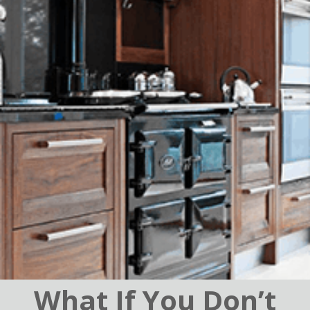
What If You Don’t