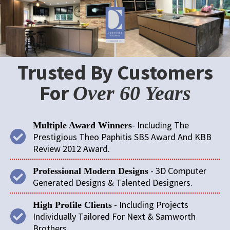
Trusted By Customers
For
Over 60 Years
- Including The
Multiple Award Winners
Prestigious Theo Paphitis SBS Award And KBB
Review 2012 Award.
- 3D Computer
Professional Modern Designs
Generated Designs & Talented Designers.
- Including Projects
High Profile Clients
Individually Tailored For Next & Samworth
Brothers.