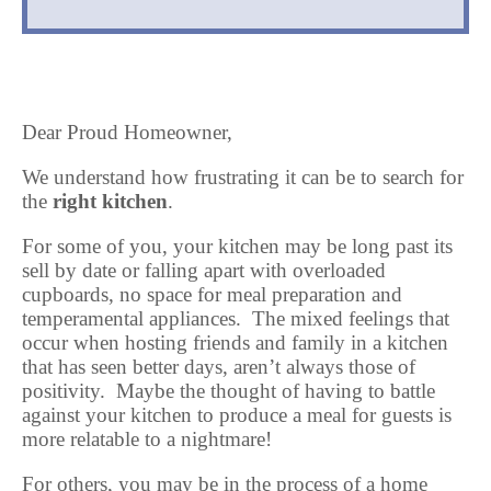
Dear Proud Homeowner,
We understand how frustrating it can be to search for
the
right kitchen
.
For some of you, your kitchen may be long past its
sell by date or falling apart with overloaded
cupboards, no space for meal preparation and
temperamental appliances. The mixed feelings that
occur when hosting friends and family in a kitchen
that has seen better days, aren’t always those of
positivity. Maybe the thought of having to battle
against your kitchen to produce a meal for guests is
more relatable to a nightmare!
For others, you may be in the process of a home