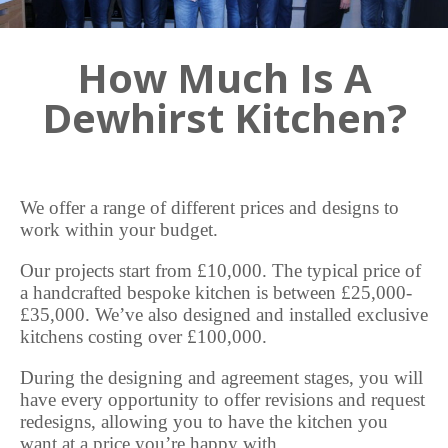
How Much Is A
Dewhirst Kitchen?
We offer a range of different prices and designs to
work within your budget.
Our projects start from £10,000. The typical price of
a handcrafted bespoke kitchen is between £25,000-
£35,000. We’ve also designed and installed exclusive
kitchens costing over £100,000.
During the designing and agreement stages, you will
have every opportunity to offer revisions and request
redesigns, allowing you to have the kitchen you
want at a price you’re happy with.