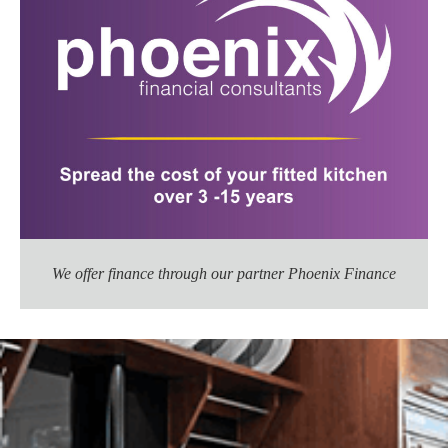
We offer finance through our partner Phoenix Finance