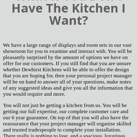
Have The Kitchen I
Want?
We have a large range of displays and room sets in our vast
showroom for you to examine and interact with. You will be
pleasantly surprised by the amount of options we have on
offer for our customers. If you still find that you are unsure
whether Dewhirst Kitchens will be able to offer the design
that you are hoping for, then your personal project manager
will be on hand to answer all of your questions, make notes
of any suggested ideas and give you all the information that
you would require and more.
You will not just be getting a kitchen from us. You will be
getting our full expertise, our complete customer care and
our 6 year guarantee. On top of that you will also have the
reassurance that your project manager will organise skilled
and trusted tradespeople to complete your installation.
There really is nothing to lose, and a spacious, luxurious