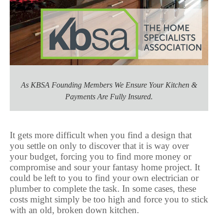
As KBSA Founding Members We Ensure Your Kitchen &
Payments Are Fully Insured.
It gets more difficult when you find a design that
you settle on only to discover that it is way over
your budget, forcing you to find more money or
compromise and sour your fantasy home project. It
could be left to you to find your own electrician or
plumber to complete the task. In some cases, these
costs might simply be too high and force you to stick
with an old, broken down kitchen.