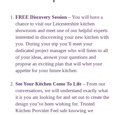
FREE Discovery Session
– You will have a
chance to visit our Leicestershire kitchen
showroom and meet one of our helpful experts
interested in discovering your new kitchen with
you. During your trip you’ll meet your
dedicated project manager who will listen to all
of your ideas, answer your questions and
propose an exciting plan that will whet your
appetite for your future kitchen.
See Your Kitchen Come To Life
– From our
conversations, we will understand exactly what
it is you are looking for and set out to create the
design you’ve been wishing for. Trusted
Kitchen Provider Feel safe knowing we