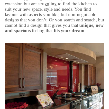
extension but are struggling to find the kitchen to
suit your new space, style and needs. You find
layouts with aspects you like, but non-negotiable
designs that you don’t. Or you search and search, but
cannot find a design that gives you that
unique, new
and spacious
feeling that
fits your dream
.