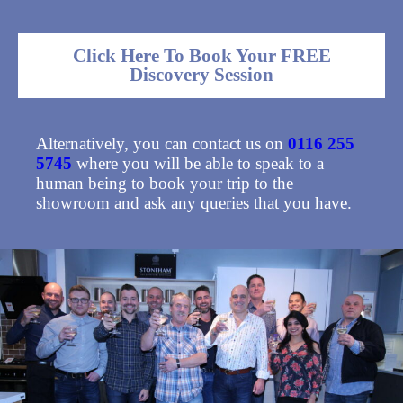
Click Here To Book Your FREE
Discovery Session
Alternatively, you can contact us on
0116 255
5745
where you will be able to speak to a
human being to book your trip to the
showroom and ask any queries that you have.