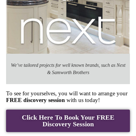
We’ve tailored projects for well known brands, such as Next
& Samworth Brothers
To see for yourselves, you will want to arrange your
FREE discovery session
with us today!
Click Here To Book Your FREE
Discovery Session