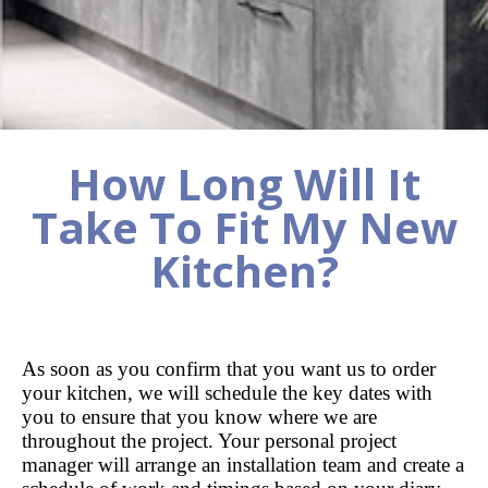
How Long Will It
Take To Fit My New
Kitchen?
As soon as you confirm that you want us to order
your kitchen, we will schedule the key dates with
you to ensure that you know where we are
throughout the project. Your personal project
manager will arrange an installation team and create a