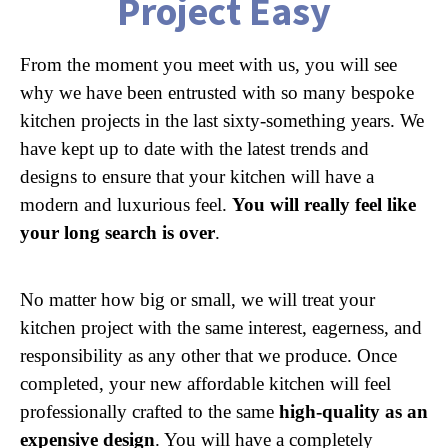
Project Easy
From the moment you meet with us, you will see
why we have been entrusted with so many bespoke
kitchen projects in the last sixty-something years. We
have kept up to date with the latest trends and
designs to ensure that your kitchen will have a
modern and luxurious feel.
You will really feel like
your long search is over
.
No matter how big or small, we will treat your
kitchen project with the same interest, eagerness, and
responsibility as any other that we produce. Once
completed, your new affordable kitchen will feel
professionally crafted to the same
high-quality as an
expensive design
. You will have a completely