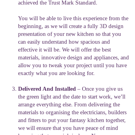
achieved the Trust Mark Standard.
You will be able to live this experience from the
beginning, as we will create a fully 3D design
presentation of your new kitchen so that you
can easily understand how spacious and
effective it will be. We will offer the best
materials, innovative design and appliances, and
allow you to tweak your project until you have
exactly what you are looking for.
Delivered And Installed
– Once you give us
the green light and the date to start work, we’ll
arrange everything else. From delivering the
materials to organising the electricians, builders
and fitters to put your fantasy kitchen together,
we will ensure that you have peace of mind