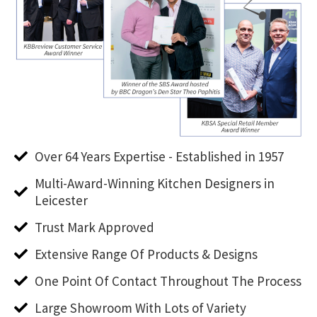
Over 64 Years Expertise - Established in 1957
Multi-Award-Winning Kitchen Designers in
Leicester
Trust Mark Approved
Extensive Range Of Products & Designs
One Point Of Contact Throughout The Process
Large Showroom With Lots of Variety