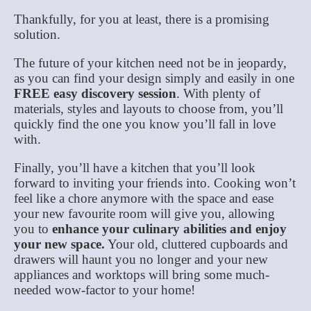
Thankfully, for you at least, there is a promising
solution.
The future of your kitchen need not be in jeopardy,
as you can find your design simply and easily in one
FREE easy discovery session
. With plenty of
materials, styles and layouts to choose from, you’ll
quickly find the one you know you’ll fall in love
with.
Finally, you’ll have a kitchen that you’ll look
forward to inviting your friends into. Cooking won’t
feel like a chore anymore with the space and ease
your new favourite room will give you, allowing
you to
enhance your culinary abilities and enjoy
your new space.
Your old, cluttered cupboards and
drawers will haunt you no longer and your new
appliances and worktops will bring some much-
needed wow-factor to your home!