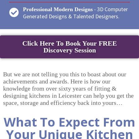
- 3D Computer
Professional Modern Designs
Generated Designs & Talented Designers.
Click Here To Book Your FREE
Discovery Session
But we are not telling you this to boast about our
achievements and awards. Here is how our
knowledge from over sixty years of fitting &
designing kitchens in Leicester can help you get the
space, storage and efficiency back into yours…
What To Expect From
Your Unique Kitchen