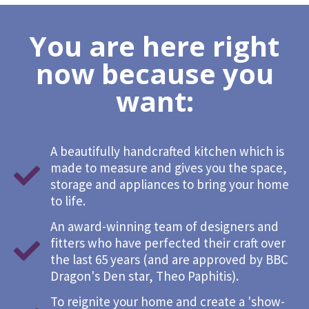
You are here right
now because you
want:
A beautifully handcrafted kitchen which is
made to measure and gives you the space,
storage and appliances to bring your home
to life.
An award-winning team of designers and
fitters who have perfected their craft over
the last 65 years (and are approved by BBC
Dragon's Den star, Theo Paphitis).
To reignite your home and create a 'show-