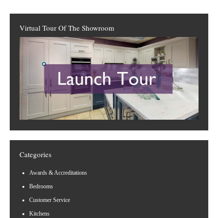
Virtual Tour Of The Showroom
Categories
Awards & Accreditations
Bedrooms
Customer Service
Kitchens