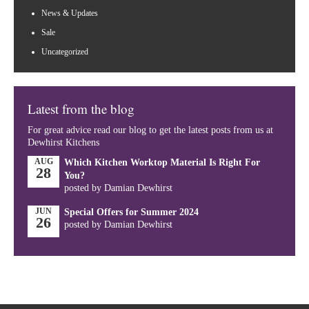
News & Updates
Sale
Uncategorized
Latest from the blog
For great advice read our blog to get the latest posts from us at
Dewhirst Kitchens
AUG
Which Kitchen Worktop Material Is Right For
28
You?
posted by Damian Dewhirst
JUN
Special Offers for Summer 2024
26
posted by Damian Dewhirst