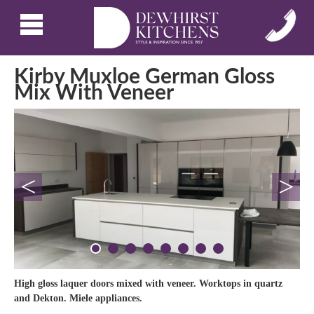
Kirby Muxloe German Gloss
Mix With Veneer
<
>
High gloss laquer doors mixed with veneer. Worktops in quartz
and Dekton. Miele appliances.