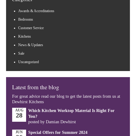
Awards & Accreditations
Bedrooms
Customer Service
Kitchens
News & Updates
Sale
Uncategorized
Latest from the blog
For great advice read our blog to get the latest posts from us at
Dewhirst Kitchens
AUG
Which Kitchen Worktop Material Is Right For
28
You?
posted by Damian Dewhirst
JUN
Special Offers for Summer 2024