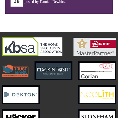
26
posted by Damian Dewhirst