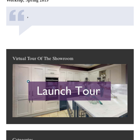
Worktop, Spring 2019
,
Virtual Tour Of The Showroom
Categories