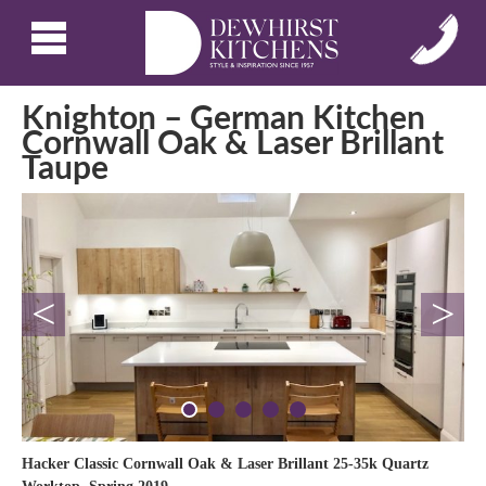
Knighton – German Kitchen
Cornwall Oak & Laser Brillant
Taupe
<
>
Hacker Classic Cornwall Oak & Laser Brillant 25-35k Quartz