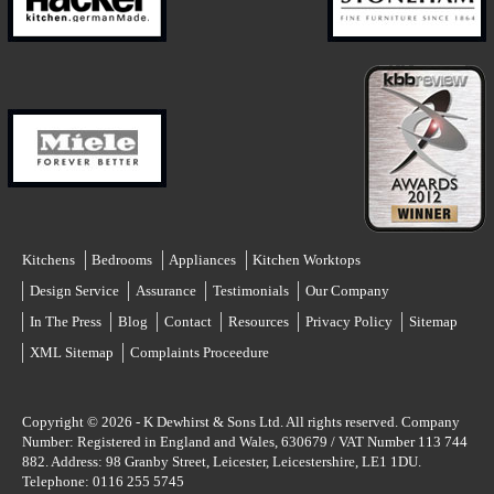
Kitchens
Bedrooms
Appliances
Kitchen Worktops
Design Service
Assurance
Testimonials
Our Company
In The Press
Blog
Contact
Resources
Privacy Policy
Sitemap
XML Sitemap
Complaints Proceedure
Copyright © 2026 -
K Dewhirst & Sons Ltd.
All rights reserved. Company
Number: Registered in England and Wales, 630679 / VAT Number 113 744
882. Address:
98 Granby Street
,
Leicester
,
Leicestershire
,
LE1 1DU
.
Telephone:
0116 255 5745