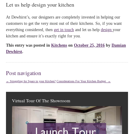
Let us help design your kitchen
At Dewhirst’s, our designers are completely invested in helping our
customers to get the very most out of their kitchens. So, if you want
everything considered, then
get in touch
and let us help
design
your
kitchen and ensure it’s exactly right for you.
This entry was posted in
Kitchens
on
October 25, 2016
by
Damian
Dewhirst
.
Post navigation
←
Struggling for Space in your Kitchen?
Considerations For Your Kitchen Budget
→
Virtual Tour Of The Showroom