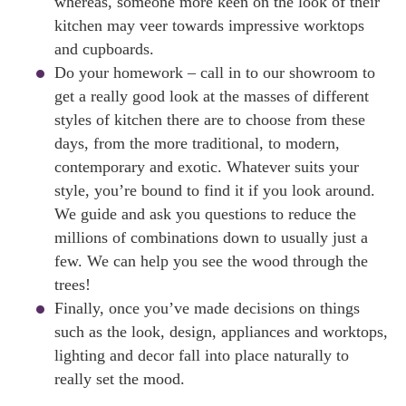
whereas, someone more keen on the look of their
kitchen may veer towards impressive worktops
and cupboards.
Do your homework – call in to our showroom to
get a really good look at the masses of different
styles of kitchen there are to choose from these
days, from the more traditional, to modern,
contemporary and exotic. Whatever suits your
style, you’re bound to find it if you look around.
We guide and ask you questions to reduce the
millions of combinations down to usually just a
few. We can help you see the wood through the
trees!
Finally, once you’ve made decisions on things
such as the look, design, appliances and worktops,
lighting and decor fall into place naturally to
really set the mood.