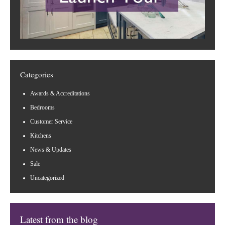
Categories
Awards & Accreditations
Bedrooms
Customer Service
Kitchens
News & Updates
Sale
Uncategorized
Latest from the blog