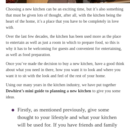
Choosing a new kitchen can be an exciting time, but it’s also something
that must be given lots of thought, after all, with the kitchen being the
heart of the home, it’s a place that you have to be completely in love
with.
Over the last few decades, the kitchen has been used more as the place
to entertain as well as just a room in which to prepare food, so this is
why it has to be welcoming for guests and convenient for entertaining,
as well as food preparation.
Once you’ve made the decision to buy a new kitchen, have a good think
about what you need in there, how you want it to look and where you
want it to sit with the look and feel of the rest of your home.
Using our many years in the kitchen industry, we have put together
Dewhirst’s mini guide to planning a new kitchen
to give you some
ideas.
Firstly, as mentioned previously, give some
thought to your lifestyle and what your kitchen
will be used for. If you have friends and family