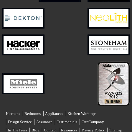
Kitchens
Bedrooms
Appliances
Kitchen Worktops
Design Service
Assurance
Testimonials
Our Company
In The Press
Blog
Contact
Resources
Privacy Policy
Sitemap