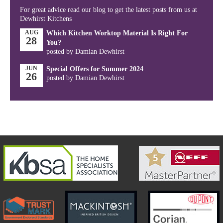
For great advice read our blog to get the latest posts from us at
Dewhirst Kitchens
AUG
Which Kitchen Worktop Material Is Right For
28
You?
posted by Damian Dewhirst
JUN
Special Offers for Summer 2024
26
posted by Damian Dewhirst