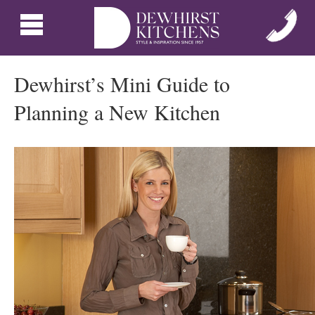
Dewhirst’s Mini Guide to
Planning a New Kitchen