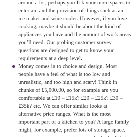
around a lot, perhaps you’ll favour more spaces to
entertain and the provision of things such as an
ice maker and wine cooler. However, if you love
cooking, maybe it should be about the kind of
appliances you have and the amount of work areas
you’ll need. Our probing customer survey
questions are designed to get to know your
requirements at a deep level.
Money comes in to choice and design. Most
people have a feel of what is too low and
unrealistic, and too high and scary! Think in
chunks of £5,000.00, so for example are you
comfortable at £10 – £15k? £20 – £25k? £30 –
£35k? etc. We can offer similar looks at
alternative price ranges. What is the most
important part of a kitchen to you? A large family
might, for example, prefer lots of storage space,