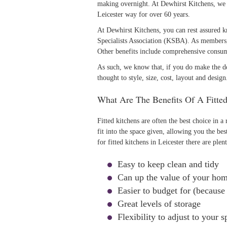
making overnight. At Dewhirst Kitchens, we 
Leicester way for over 60 years.
At Dewhirst Kitchens, you can rest assured
Specialists Association (KSBA). As members, 
Other benefits include comprehensive consum
As such, we know that, if you do make the de
thought to style, size, cost, layout and design
What Are The Benefits Of A Fitte
Fitted kitchens are often the best choice in a
fit into the space given, allowing you the be
for fitted kitchens in Leicester there are plen
Easy to keep clean and tidy
Can up the value of your ho
Easier to budget for (because 
Great levels of storage
Flexibility to adjust to your s