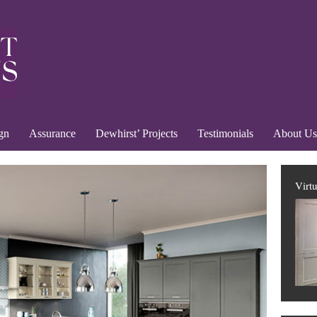
gn
Assurance
Dewhirst’ Projects
Testimonials
About Us
Virt