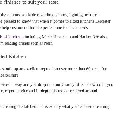
 finishes to suit your taste
the options available regarding colours, lighting, textures,
be pleased to know that when it comes to fitted kitchens Leicester
help customers find the perfect one for their needs.
ds of kitchens
, including Miele, Stoneham and Hacker. We also
om leading brands such as Neff.
ted Kitchen
as built up an excellent reputation over more than 60 years for
cestershire.
 Leicester way and you drop into our Granby Street showroom, you
e, expert advice and in-depth discussion centered around
n creating the kitchen that is exactly what you’ve been dreaming