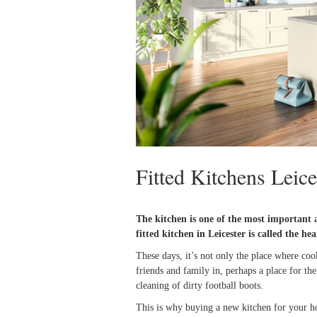
Fitted Kitchens Leice
The kitchen is one of the most important 
fitted kitchen in Leicester
is called the he
These days, it’s not only the place where cook
friends and family in, perhaps a place for th
cleaning of dirty football boots.
This is why buying a new kitchen for your hom