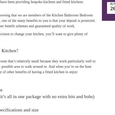
have been providing bespoke kitchens and fitted kitchens
JU
2
 knowing that we are members of the Kitchen Bathroom Bedroom
one of the many benefits to you is that your deposit is protected.
er benefit schemes and guaranteed quality of work.
cision to change your kitchen, you’ll want to give plenty of
.
d Kitchen?
 room that’s relatively small because they work particularly well to
st possible area to walk around in. And when you’re on the hunt
ty of other benefits of having a fitted kitchen to enjoy:
me
it’s all in one package with no extra bits and bobs)
pecifications and size