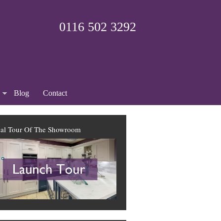
0116 502 3292
Blog
Contact
ual Tour Of The Showroom