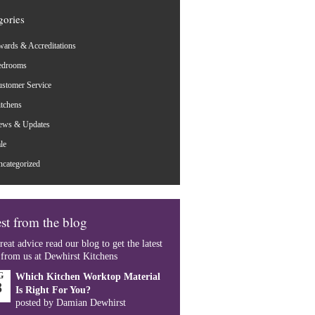
gories
ards & Accreditations
edrooms
stomer Service
tchens
ews & Updates
le
categorized
st from the blog
reat advice read our blog to get the latest
 from us at Dewhirst Kitchens
G
Which Kitchen Worktop Material
8
Is Right For You?
posted by Damian Dewhirst