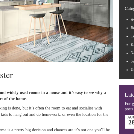
Cate
Aw
B
Cu
Ki
N
Sa
Un
ster
and widely used rooms in a house and it’s easy to see why a
Late
art of the home.
For g
ing is done, but it’s often the room to eat and socialise with
posts
e kids to hang out and do homework, or even the location for the
AU
2
e is a pretty big decision and chances are it’s not one you’ll be