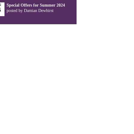
N
Special Offers for Summer 2024
6
posted by Damian Dewhirst