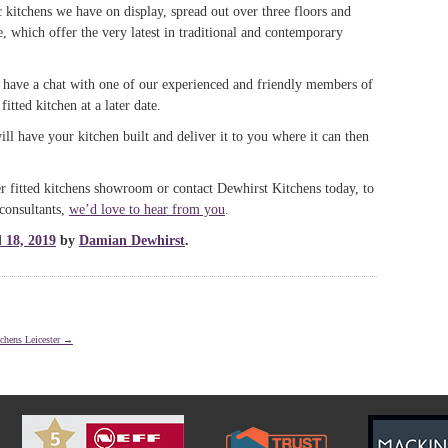
 kitchens we have on display, spread out over three floors and
e, which offer the very latest in traditional and contemporary
, have a chat with one of our experienced and friendly members of
itted kitchen at a later date.
ll have your kitchen built and deliver it to you where it can then
 fitted kitchens showroom or contact Dewhirst Kitchens today, to
consultants,
we’d love to hear from you
.
l 18, 2019
by
Damian Dewhirst
.
chens Leicester
→