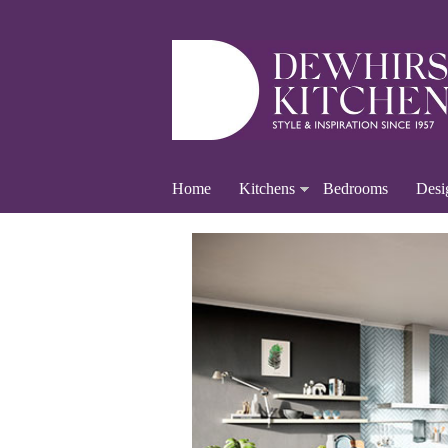
Home
Kitchens
Bedrooms
Desi