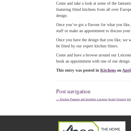
Come and take a look at some of the fantastic
featuring fitted kitchens from all over Europ
design.
Once you’ve got a flavour for what you like
staff or make an appointment to discuss your f
Once you have the design that you like, we wi
be fitted by our expert kitchen fitters.
Come and have a browse around our Leicester
book an appointment with one of our design 
This entry was posted in
Kitchens
on
Apri
Post navigation
←
Kitchen Planners and Installers Leicester
Award Winning Kit