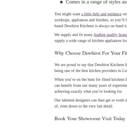
Comes in a range of styles and
You might want
a little help and guidance
on 
worktops, appliances and finishes, so you’ll 
based Dewhirst Kitchens is always on hand to 
We supply and fit many
leading quality bran
supply a wide range of kitchen appliances fr
Why Choose Dewhirst For Your Fit
We are proud to say that Dewhirst Kitchens h
being one of the best kitchen providers in Lei
When you’re on the hunt for fitted kitchens
can benefit from our many years of experienc
achieving exactly what you’re looking for.
Our talented designers can then get to work i
of, even down to the very last detail.
Book Your Showroom Visit Today