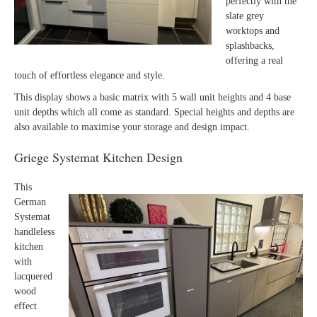
perfectly with the
slate grey
worktops and
splashbacks,
offering a real
touch of effortless elegance and style.
This display shows a basic matrix with 5 wall unit heights and 4 base
unit depths which all come as standard. Special heights and depths are
also available to maximise your storage and design impact.
Griege Systemat Kitchen Design
This
German
Systemat
handleless
kitchen
with
lacquered
wood
effect