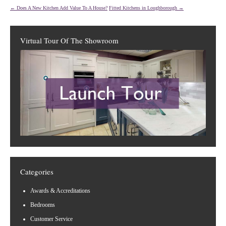
←
Does A New Kitchen Add Value To A House?
Fitted Kitchens in Loughborough
→
Virtual Tour Of The Showroom
Categories
Awards & Accreditations
Bedrooms
Customer Service