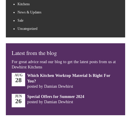
Kitchens
News & Updates
Sale
Uncategorized
Latest from the blog
For great advice read our blog to get the latest posts from us at
Dewhirst Kitchens
AUG
Which Kitchen Worktop Material Is Right For
28
You?
posted by Damian Dewhirst
JUN
Special Offers for Summer 2024
26
posted by Damian Dewhirst