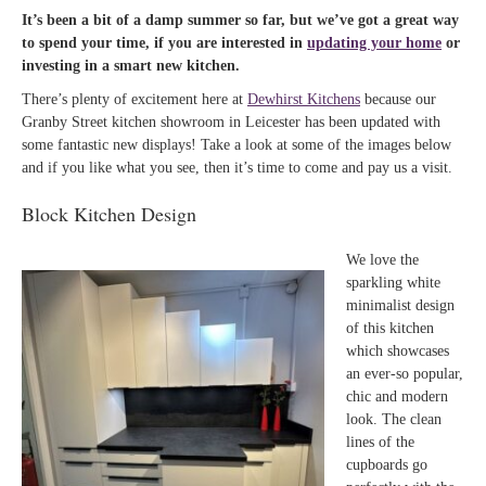
It’s been a bit of a damp summer so far, but we’ve got a great way
to spend your time, if you are interested in
updating your home
or
investing in a smart new kitchen.
There’s plenty of excitement here at
Dewhirst Kitchens
because our
Granby Street kitchen showroom in Leicester has been updated with
some fantastic new displays! Take a look at some of the images below
and if you like what you see, then it’s time to come and pay us a visit.
Block Kitchen Design
We love the
sparkling white
minimalist design
of this kitchen
which showcases
an ever-so popular,
chic and modern
look. The clean
lines of the
cupboards go