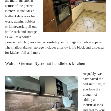
the multi-functional
nature of the perfect
kitchen. It includes a
brilliant desk area for
work, admin, hobbies,
or homework, pull out
bottle rack and storage,
as well as a corner
carousel which gives ideal accessibility and storage for pots and pans.
The shallow drawer storage includes a handy knife block and dispenser
for kitchen foil and more.
Walnut German Systemat handleless kitchen
Arguably, we
have saved the
best until last, if
you love the
thought of
adding an
industrial look
and feel to your