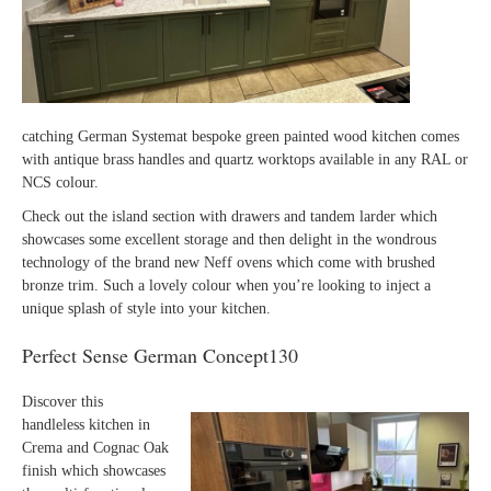
catching German Systemat bespoke green painted wood kitchen comes
with antique brass handles and quartz worktops available in any RAL or
NCS colour.
Check out the island section with drawers and tandem larder which
showcases some excellent storage and then delight in the wondrous
technology of the brand new Neff ovens which come with brushed
bronze trim. Such a lovely colour when you’re looking to inject a
unique splash of style into your kitchen.
Perfect Sense German Concept130
Discover this
handleless kitchen in
Crema and Cognac Oak
finish which showcases