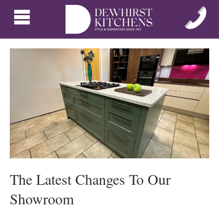
The Latest Changes To Our
Showroom