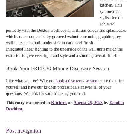
kitchen. This
symmetrical,
stylish look is
achieved
perfectly with the Dekton worktops in Trillium colour and splashbacks
which are accompanied by grooved walnut base units, graphite grey
wall units and a built under sink in dark steel finish.
Integrated linear lighting to the underside of the wall units match the
extractor to give even light and style and a stunning overall finish.
Book Your FREE 30 Minute Discovery Session
Like what you see? Why not
book a discovery session
to see them for
yourself and have our kitchen professionals answer all of your
questions. We look forward to taking your call.
This entry was posted in
Kitchens
on
August 25, 2023
by
Damian
Dewhirst
.
Post navigation