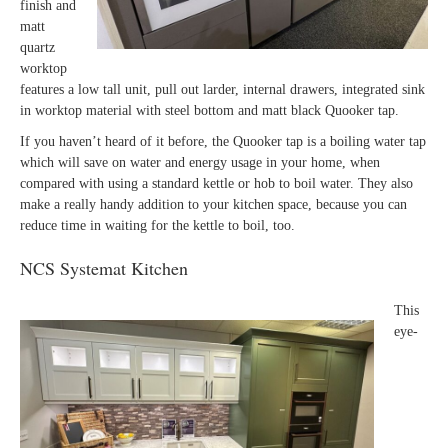
finish and
matt
quartz
worktop
features a low tall unit, pull out larder, internal drawers, integrated sink
in worktop material with steel bottom and matt black Quooker tap.
If you haven’t heard of it before, the Quooker tap is a boiling water tap
which will save on water and energy usage in your home, when
compared with using a standard kettle or hob to boil water. They also
make a really handy addition to your kitchen space, because you can
reduce time in waiting for the kettle to boil, too.
NCS Systemat Kitchen
This
eye-