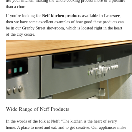
use your kitchen, making the whole cooking process more of a pleasure
than a chore.
If you’re looking for
Neff kitchen products available in Leicester
,
then we have some excellent examples of how good these products can
be in our Granby Street showroom, which is located right in the heart
of the city centre.
Wide Range of Neff Products
In the words of the folk at Neff: “The kitchen is the heart of every
home. A place to meet and eat, and to get creative. Our appliances make