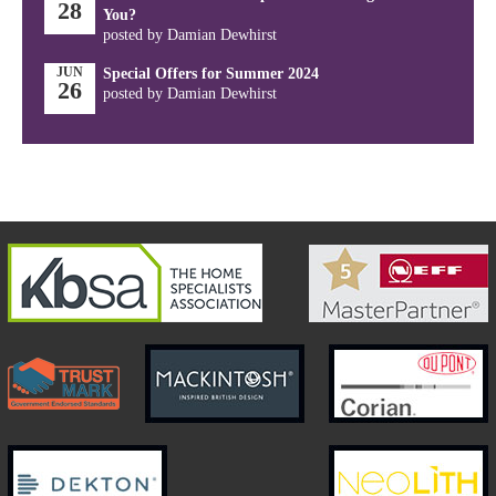
28
You?
posted by Damian Dewhirst
JUN
Special Offers for Summer 2024
26
posted by Damian Dewhirst