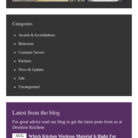
Categories
Awards & Accreditations
Bedrooms
Customer Service
Kitchens
News & Updates
Sale
Uncategorized
Latest from the blog
For great advice read our blog to get the latest posts from us at
Dewhirst Kitchens
AUG
Which Kitchen Worktop Material Is Right For