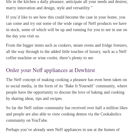
life in the kitchen a daily pleasure; anticipate all your needs and desires;
marry innovation and design, style and versatility.”
If you’d like to see how this could become the case in your home, you
can come and try out some of the wide range of Neff products we have
in stock, some of which will be up and running for you to see in use on
the day you visit us.
From the bigger items such as cookers, steam ovens and fridge freezers,
all the way through to the added little touches of luxury, such as a Neff
coffee machine or wine cooler, there’s plenty to see.
Order your Neff appliances at Dewhirst
The Neff concept of making cooking a pleasure has even been taken on
to social media, in the form of its ‘Bake It Yourself’ community, where
people have the opportunity to discuss the love of baking and cooking
by sharing ideas, tips and recipes.
So far the Neff online community has received over half a million likes
and people are also able to view cooking demos via the Cookaholics
community on YouTube.
Perhaps you’ve already seen Neff appliances in use at the homes of