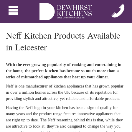
Neff Kitchen Products Available
in Leicester
With the ever growing popularity of cooking and entertaining in
the home, the perfect kitchen has become so much more than a
series of mismatched appliances that heat up your dinner.
Neff is one manufacturer of kitchen appliances that has grown popular
in over a million homes across the UK because of its reputation for
providing stylish and attractive, yet reliable and affordable products.
Having the Neff logo in your kitchen has been a sign of quality for
many years and the product range features innovative appliances that
are right up to date. The Neff reasoning behind this is that, while they
are attractive to look at, they’re also designed to change the way you