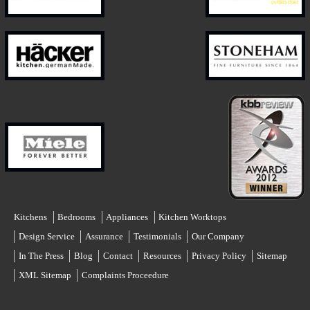
Kitchens
Bedrooms
Appliances
Kitchen Worktops
Design Service
Assurance
Testimonials
Our Company
In The Press
Blog
Contact
Resources
Privacy Policy
Sitemap
XML Sitemap
Complaints Proceedure