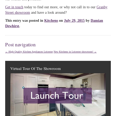
Get in touch
today to find out more, or why not call in to our
Granby
Street showroom
and have a look around?
This entry was posted in
Kitchens
on
July 29, 2015
by
Damian
Dewhirst
.
Post navigation
←
High Quality Kitchen Appliances Leicester
New Kitchens in Leicester showroom!
→
Virtual Tour Of The Showroom