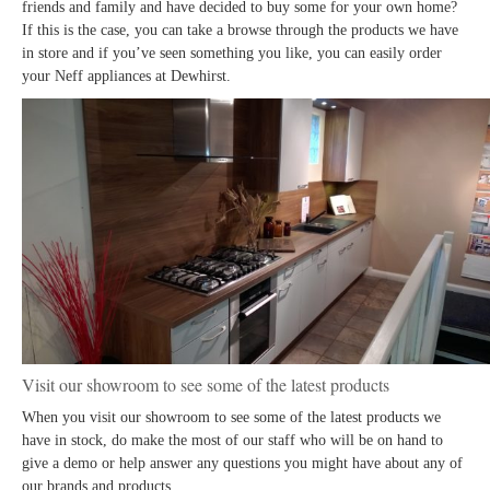
friends and family and have decided to buy some for your own home?
If this is the case, you can take a browse through the products we have
in store and if you’ve seen something you like, you can easily order
your Neff appliances at Dewhirst.
Visit our showroom to see some of the latest products
When you visit our showroom to see some of the latest products we
have in stock, do make the most of our staff who will be on hand to
give a demo or help answer any questions you might have about any of
our brands and products.