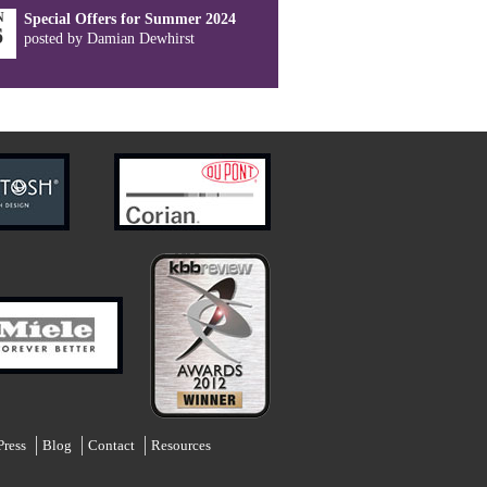
N
Special Offers for Summer 2024
6
posted by Damian Dewhirst
Press
Blog
Contact
Resources