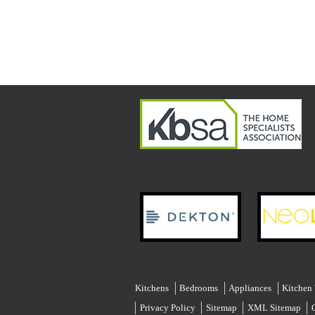
Kitchens
Bedrooms
Appliances
Kitchen
Privacy Policy
Sitemap
XML Sitemap