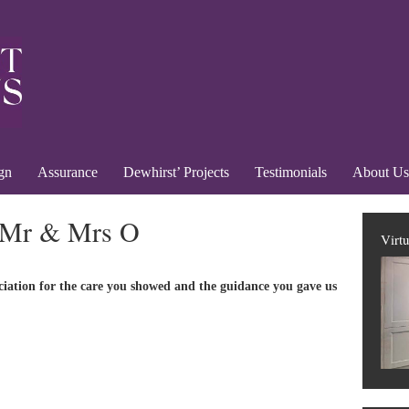
gn
Assurance
Dewhirst’ Projects
Testimonials
About Us
 Mr & Mrs O
Virt
ciation for the care you showed and the guidance you gave us