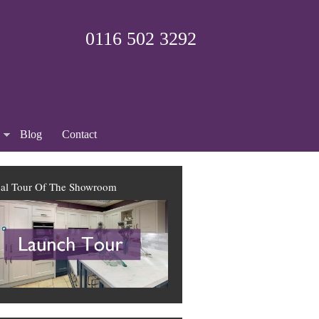
0116 502 3292
Blog
Contact
ual Tour Of The Showroom