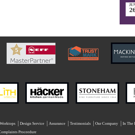
JU
2
 Worktops
Design Service
Assurance
Testimonials
Our Company
In The 
Complaints Proceedure