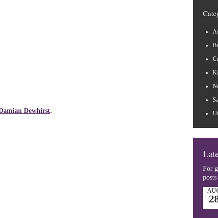
Cate
Aw
B
Cu
Ki
N
Sa
Damian Dewhirst
.
Un
Late
For g
posts
AU
2