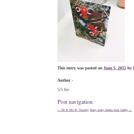
This entry was posted on
June 5, 2015
by
Author -
5/5 for
Post navigation
←
Mr & Mrs B. Thurnby
Many many thanks from Oadby
→