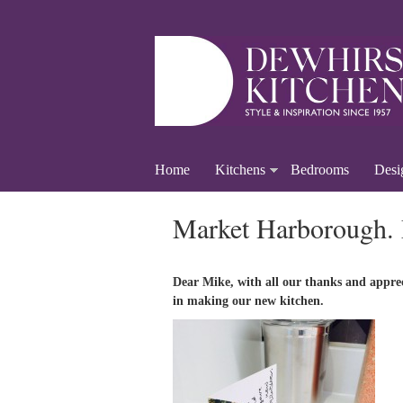
Home
Kitchens
Bedrooms
Desi
Market Harborough.
Dear Mike, with all our thanks and appre
in making our new kitchen.