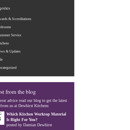
gories
ards & Accreditations
edrooms
stomer Service
tchens
ews & Updates
le
categorized
st from the blog
reat advice read our blog to get the latest
 from us at Dewhirst Kitchens
G
Which Kitchen Worktop Material
8
Is Right For You?
posted by Damian Dewhirst