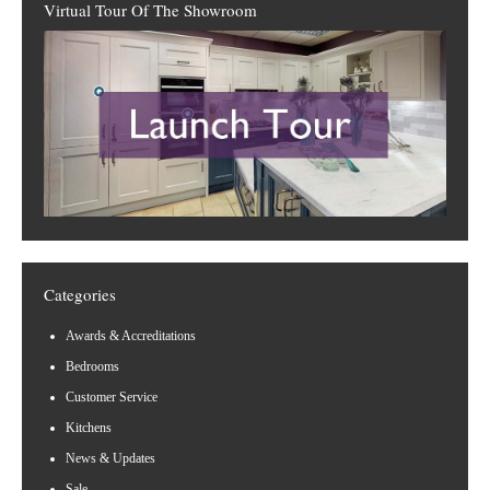
Virtual Tour Of The Showroom
Categories
Awards & Accreditations
Bedrooms
Customer Service
Kitchens
News & Updates
Sale