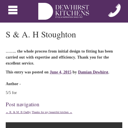
S & A. H Stoughton
…….. the whole process from initial design to fitting has been
carried out with expertise and efficiency. Thank you for the
excellent service.
This entry was posted on
June 4, 2015
by
Damian Dewhirst
.
Author -
5/5 for
Post navigation
←
R. & M. B Oadby
Thanks for my beautiful kitchen
→