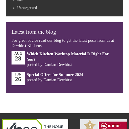
Uncategorized
Latest from the blog
For great advice read our blog to get the latest posts from us at
Dewhirst Kitchens
AUG
Which Kitchen Worktop Material Is Right For
28
You?
posted by Damian Dewhirst
JUN
Special Offers for Summer 2024
26
posted by Damian Dewhirst