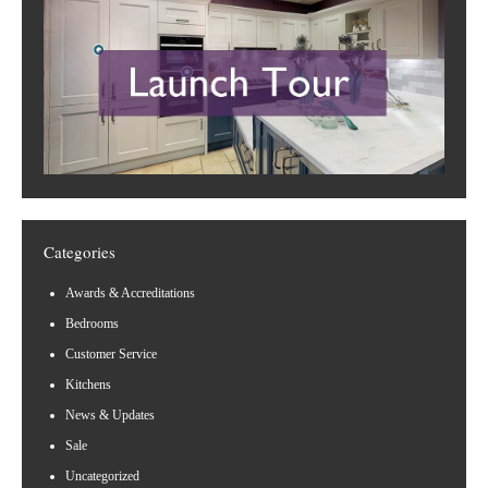
Categories
Awards & Accreditations
Bedrooms
Customer Service
Kitchens
News & Updates
Sale
Uncategorized