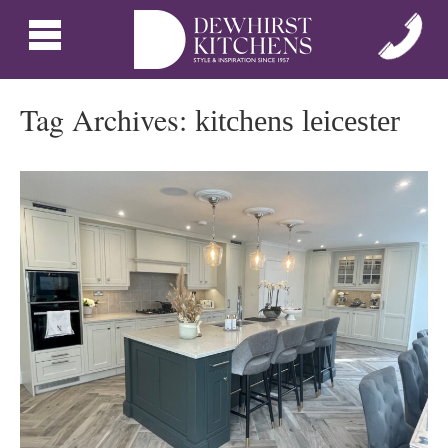
Tag Archives:
kitchens leicester