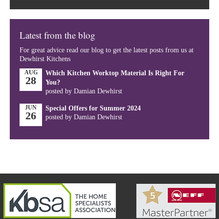
Latest from the blog
For great advice read our blog to get the latest posts from us at
Dewhirst Kitchens
AUG
Which Kitchen Worktop Material Is Right For
28
You?
posted by Damian Dewhirst
JUN
Special Offers for Summer 2024
26
posted by Damian Dewhirst