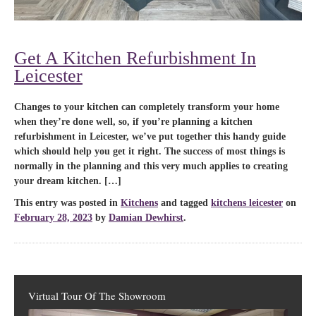
Get A Kitchen Refurbishment In
Leicester
Changes to your kitchen can completely transform your home
when they’re done well, so, if you’re planning a kitchen
refurbishment in Leicester, we’ve put together this handy guide
which should help you get it right. The success of most things is
normally in the planning and this very much applies to creating
your dream kitchen. […]
This entry was posted in
Kitchens
and tagged
kitchens leicester
on
February 28, 2023
by
Damian Dewhirst
.
Virtual Tour Of The Showroom