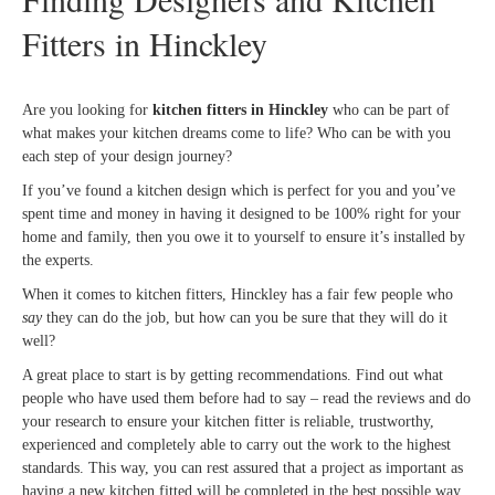
Fitters in Hinckley
Are you looking for
kitchen fitters in Hinckley
who can be part of
what makes your kitchen dreams come to life? Who can be with you
each step of your design journey?
If you’ve found a kitchen design which is perfect for you and you’ve
spent time and money in having it designed to be 100% right for your
home and family, then you owe it to yourself to ensure it’s installed by
the experts.
When it comes to kitchen fitters, Hinckley has a fair few people who
say
they can do the job, but how can you be sure that they will do it
well?
A great place to start is by getting recommendations. Find out what
people who have used them before had to say – read the reviews and do
your research to ensure your kitchen fitter is reliable, trustworthy,
experienced and completely able to carry out the work to the highest
standards. This way, you can rest assured that a project as important as
having a new kitchen fitted will be completed in the best possible way.