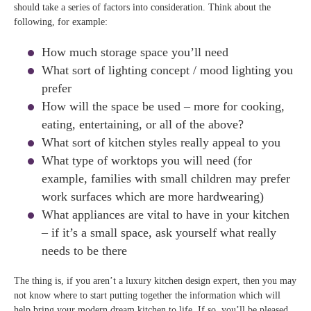
should take a series of factors into consideration. Think about the
following, for example:
How much storage space you’ll need
What sort of lighting concept / mood lighting you
prefer
How will the space be used – more for cooking,
eating, entertaining, or all of the above?
What sort of kitchen styles really appeal to you
What type of worktops you will need (for
example, families with small children may prefer
work surfaces which are more hardwearing)
What appliances are vital to have in your kitchen
– if it’s a small space, ask yourself what really
needs to be there
The thing is, if you aren’t a luxury kitchen design expert, then you may
not know where to start putting together the information which will
help bring your modern dream kitchen to life. If so, you’ll be pleased