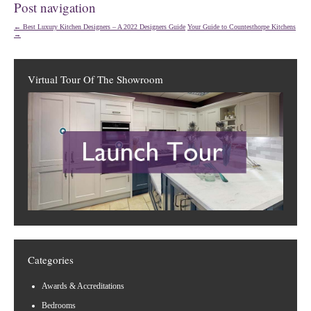
Post navigation
←
Best Luxury Kitchen Designers – A 2022 Designers Guide
Your Guide to Countesthorpe Kitchens
→
Virtual Tour Of The Showroom
Categories
Awards & Accreditations
Bedrooms