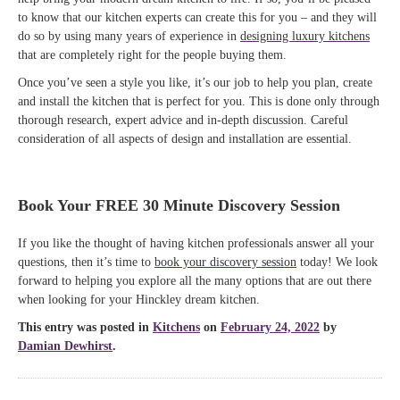
to know that our kitchen experts can create this for you – and they will
do so by using many years of experience in
designing luxury kitchens
that are completely right for the people buying them.
Once you’ve seen a style you like, it’s our job to help you plan, create
and install the kitchen that is perfect for you. This is done only through
thorough research, expert advice and in-depth discussion. Careful
consideration of all aspects of design and installation are essential.
Book Your FREE 30 Minute Discovery Session
If you like the thought of having kitchen professionals answer all your
questions, then it’s time to
book your discovery session
today! We look
forward to helping you explore all the many options that are out there
when looking for your Hinckley dream kitchen.
This entry was posted in
Kitchens
on
February 24, 2022
by
Damian Dewhirst
.