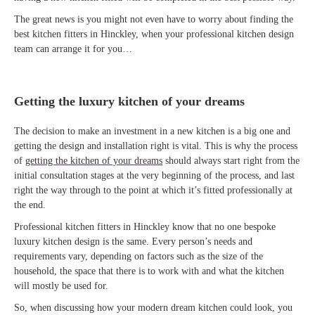
The great news is you might not even have to worry about finding the
best kitchen fitters in Hinckley, when your professional kitchen design
team can arrange it for you…
Getting the luxury kitchen of your dreams
The decision to make an investment in a new kitchen is a big one and
getting the design and installation right is vital. This is why the process
of
getting the kitchen of your dreams
should always start right from the
initial consultation stages at the very beginning of the process, and last
right the way through to the point at which it’s fitted professionally at
the end.
Professional kitchen fitters in Hinckley know that no one bespoke
luxury kitchen design is the same. Every person’s needs and
requirements vary, depending on factors such as the size of the
household, the space that there is to work with and what the kitchen
will mostly be used for.
So, when discussing how your modern dream kitchen could look, you