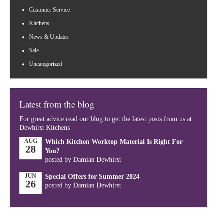
Customer Service
Kitchens
News & Updates
Sale
Uncategorized
Latest from the blog
For great advice read our blog to get the latest posts from us at
Dewhirst Kitchens
AUG
Which Kitchen Worktop Material Is Right For
28
You?
posted by Damian Dewhirst
JUN
Special Offers for Summer 2024
26
posted by Damian Dewhirst