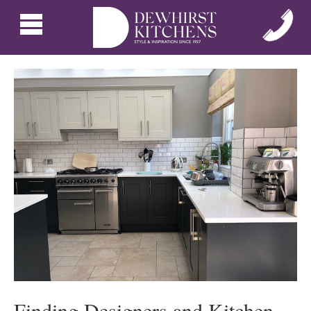
Finding Designers and Kitchen