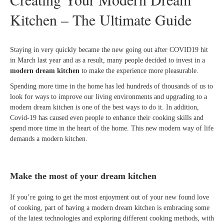
Kitchen – The Ultimate Guide
Staying in very quickly became the new going out after COVID19 hit
in March last year and as a result, many people decided to invest in a
modern dream kitchen
to make the experience more pleasurable.
Spending more time in the home has led hundreds of thousands of us to
look for ways to improve our living environments and upgrading to a
modern dream kitchen is one of the best ways to do it. In addition,
Covid-19 has caused even people to enhance their cooking skills and
spend more time in the heart of the home. This new modern way of life
demands a modern kitchen.
Make the most of your dream kitchen
If you’re going to get the most enjoyment out of your new found love
of cooking, part of having a modern dream kitchen is embracing some
of the latest technologies and exploring different cooking methods, with