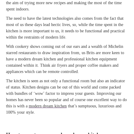
the aim of trying more new recipes and making the most of the time
spent indoors.
The need to have the latest technologies also comes from the fact that
most of us these days lead hectic lives, so, while the time spent in the
kitchen is more important to us, it needs to be functional and practical
within the restraints of modern life.
With cookery shows coming out of our ears and a wealth of Michelin
starred restaurants to draw inspiration from, us Brits are more keen to
have a modern dream kitchen and professional kitchen equipment
contained within it. Think air fryers and proper coffee makers and
appliances which can be remote controlled.
The kitchen is seen as not only a functional room but also an indicator
of status. Kitchen designs can be out of this world and come packed
with bundles of ‘wow’ factor to impress your guests. Improving our
homes has never been so popular and of course one excellent way to do
this is with a
modern dream kitchen
that’s sumptuous, luxurious and
100% your style.