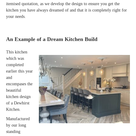
itemised quotation, as we develop the design to ensure you get the
kitchen you have always dreamed of and that it is completely right for
your needs.
An Example of a Dream Kitchen Build
This kitchen
which was
completed
earlier this year
and
encompases the
beautiful
kitchen design
of a Dewhirst
Kitchen.
Manufactured
by our long
standing