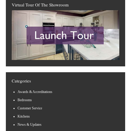
Virtual Tour Of The Showroom
Categories
Awards & Accreditations
Bedrooms
Customer Service
Kitchens
News & Updates