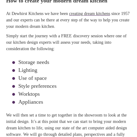
How to create your modern dream kitchen
At Dewhirst Kitchens we have been
creating dream kitchens
since 1957
and our experts can be there at every step of the way to help you create
your modern dream kitchen.
Simply start the journey with a FREE discovery session where one of
our kitchen design experts will assess your needs, taking into
consideration the following:
Storage needs
Lighting
Use of space
Style preferences
Worktops
Appliances
We will then set a time to get together in the showroom to look at the
initial design. It’s at this point that we can start to bring your modern
dream kitchen to life, using our state of the art computer aided design
software. We will go through detailed plans, perspectives and a fully