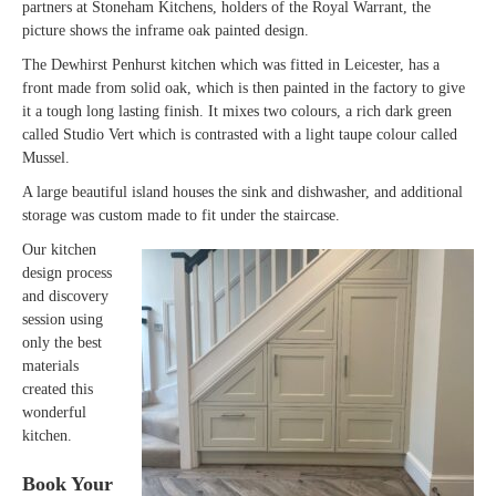
partners at Stoneham Kitchens, holders of the Royal Warrant, the
picture shows the inframe oak painted design.
The Dewhirst Penhurst kitchen which was fitted in Leicester, has a
front made from solid oak, which is then painted in the factory to give
it a tough long lasting finish. It mixes two colours, a rich dark green
called Studio Vert which is contrasted with a light taupe colour called
Mussel.
A large beautiful island houses the sink and dishwasher, and additional
storage was custom made to fit under the staircase.
Our kitchen
design process
and discovery
session using
only the best
materials
created this
wonderful
kitchen.
Book Your