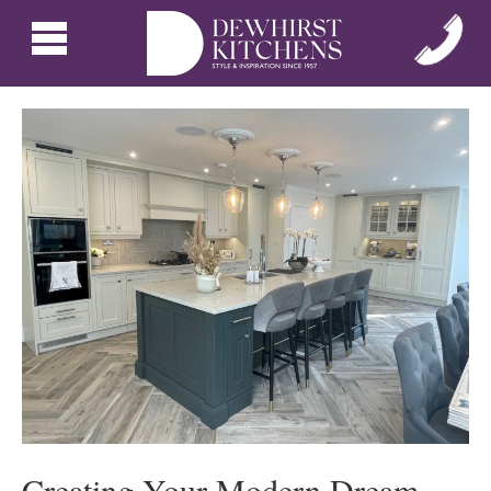
Creating Your Modern Dream