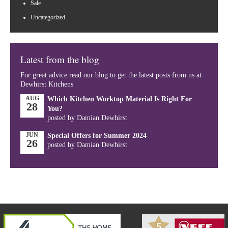
Sale
Uncategorized
Latest from the blog
For great advice read our blog to get the latest posts from us at
Dewhirst Kitchens
AUG
Which Kitchen Worktop Material Is Right For
28
You?
posted by Damian Dewhirst
JUN
Special Offers for Summer 2024
26
posted by Damian Dewhirst