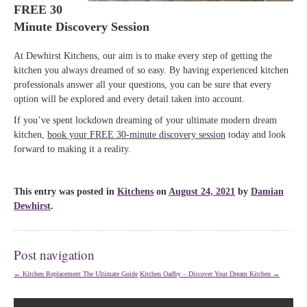
FREE 30
Minute Discovery Session
At Dewhirst Kitchens, our aim is to make every step of getting the
kitchen you always dreamed of so easy. By having experienced kitchen
professionals answer all your questions, you can be sure that every
option will be explored and every detail taken into account.
If you’ve spent lockdown dreaming of your ultimate modern dream
kitchen,
book your FREE 30-minute discovery session
today and look
forward to making it a reality.
This entry was posted in
Kitchens
on
August 24, 2021
by
Damian
Dewhirst
.
Post navigation
←
Kitchen Replacement The Ultimate Guide
Kitchen Oadby – Discover Your Dream Kitchen
→