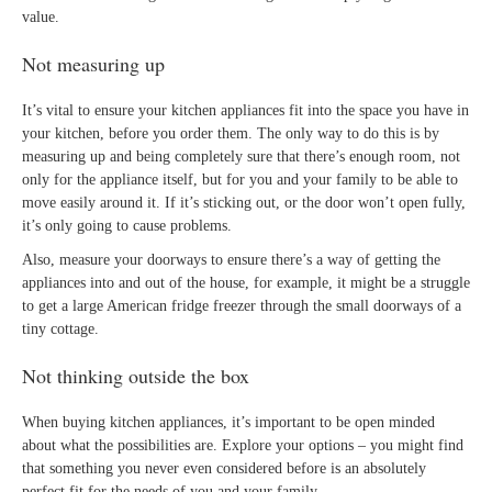
value.
Not measuring up
It’s vital to ensure your kitchen appliances fit into the space you have in
your kitchen, before you order them. The only way to do this is by
measuring up and being completely sure that there’s enough room, not
only for the appliance itself, but for you and your family to be able to
move easily around it. If it’s sticking out, or the door won’t open fully,
it’s only going to cause problems.
Also, measure your doorways to ensure there’s a way of getting the
appliances into and out of the house, for example, it might be a struggle
to get a large American fridge freezer through the small doorways of a
tiny cottage.
Not thinking outside the box
When buying kitchen appliances, it’s important to be open minded
about what the possibilities are. Explore your options – you might find
that something you never even considered before is an absolutely
perfect fit for the needs of you and your family.