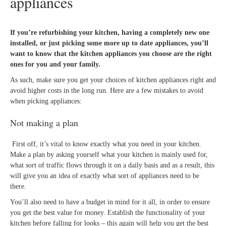
appliances
If you’re refurbishing your kitchen, having a completely new one
installed, or just picking some more up to date appliances, you’ll
want to know that the kitchen appliances you choose are the right
ones for you and your family.
As such, make sure you get your choices of kitchen appliances right and
avoid higher costs in the long run. Here are a few mistakes to avoid
when picking appliances:
Not making a plan
First off, it’s vital to know exactly what you need in your kitchen.
Make a plan by asking yourself what your kitchen is mainly used for,
what sort of traffic flows through it on a daily basis and as a result, this
will give you an idea of exactly what sort of appliances need to be
there.
You’ll also need to have a budget in mind for it all, in order to ensure
you get the best value for money. Establish the functionality of your
kitchen before falling for looks – this again will help you get the best