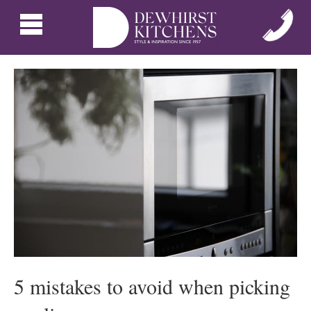
5 mistakes to avoid when picking