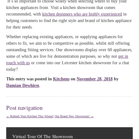
It’s so important to choose wisely when selecting where to buy your
kitchen appliances from. Visit a kitchen showroom that comes
recommended, with
kitchen designers who are highly experienced
in
helping customers to find the right style and brand of kitchen appliance
for their needs.
Whether replacing existing appliances, or supplying appliances for
others to fit, we aim to be competitive as possible, whilst still offering
outstanding fitting services. Our showrooms display over 60 appliances,
some of which are live for demonstration purposes, so why not
get in
touch with us
or come into our Leicester kitchen showroom for a chat
today?
This entry was posted in
Kitchens
on
November 28, 2018
by
Damian Dewhirst
.
Post navigation
←
Refresh Your Kitchen This Winter!
Our Brand New Showroom!
→
Virtual Tour Of The Showroom