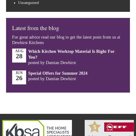
Uncategorized
Latest from the blog
For great advice read our blog to get the latest posts from us at
Dewhirst Kitchens
AUG
Which Kitchen Worktop Material Is Right For
28
You?
posted by Damian Dewhirst
JUN
Special Offers for Summer 2024
26
posted by Damian Dewhirst