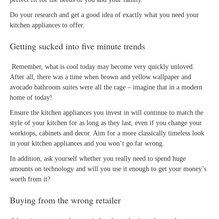
Do your research and get a good idea of exactly what you need your
kitchen appliances to offer.
Getting sucked into five minute trends
Remember, what is cool today may become very quickly unloved.
After all, there was a time when brown and yellow wallpaper and
avocado bathroom suites were all the rage – imagine that in a modern
home of today!
Ensure the kitchen appliances you invest in will continue to match the
style of your kitchen for as long as they last, even if you change your
worktops, cabinets and decor. Aim for a more classically timeless look
in your kitchen appliances and you won’t go far wrong.
In addition, ask yourself whether you really need to spend huge
amounts on technology and will you use it enough to get your money’s
worth from it?
Buying from the wrong retailer