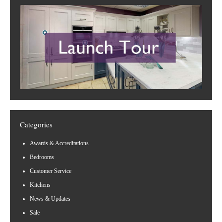
Categories
Awards & Accreditations
Bedrooms
Customer Service
Kitchens
News & Updates
Sale